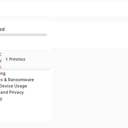
ed
 Cybersecurity Awareness
Previous
Authentication
ail Threats
ing
es & Ransomware
 Device Usage
 and Privacy
ty