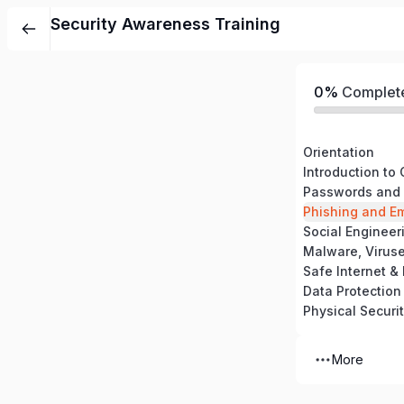
Security Awareness Training
0%
Complet
Orientation
Introduction to
Passwords and 
Phishing and Em
Social Engineer
Malware, Virus
Safe Internet &
Data Protection
Physical Securi
More