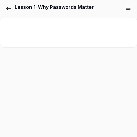
Lesson 1: Why Passwords Matter