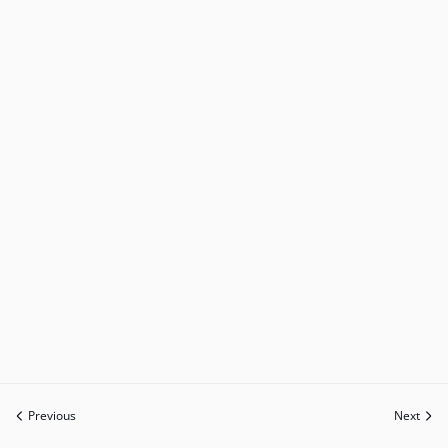
Previous
Next