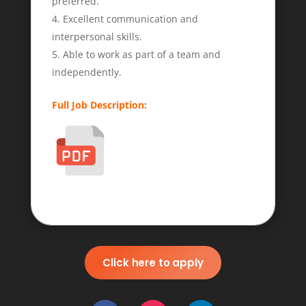
preferred.
Excellent communication and
interpersonal skills.
Able to work as part of a team and
independently.
Full Job Description:
Click here to apply