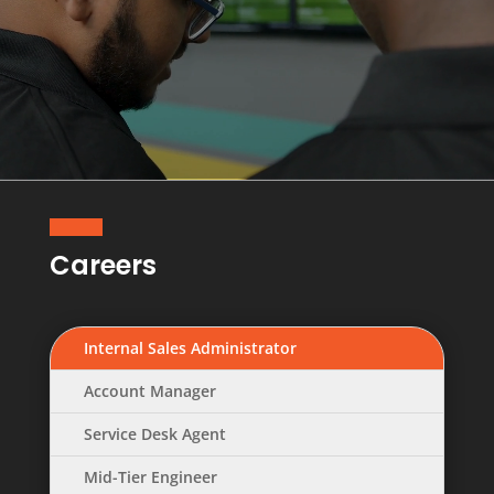
Careers
Internal Sales Administrator
Account Manager
Service Desk Agent
Mid-Tier Engineer