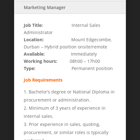
Marketing Manager
Job Title:
Internal Sales
Administrator
Location:
Mount Edgecombe,
Durban – Hybrid position onsite/remote
Available:
Immediately
Working hours:
08h00 – 17h00
Type:
Permanent position
Job Requirements
Bachelor’s degree or National Diploma in
procurement or administration.
Minimum of 3 years of experience in
internal sales.
Prior experience in sales, quoting,
procurement, or similar roles is typically